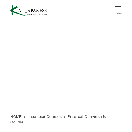
Skip
to
MENU
main
content
HOME
Japanese Courses
Practical Conversation
Course