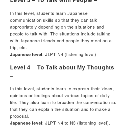
In this level, students learn Japanese
communication skills so that they can talk
appropriately depending on the situations and
people to talk with. The situations include talking
with Japanese friends and people they meet on a
trip, etc.
Japanese level
: JLPT N4 (listening level)
Level 4 – To Talk about My Thoughts
–
In this level, students learn to express their ideas,
opinions or feelings about various topics of daily
life. They also learn to broaden the conversation so
that they can explain the situation and to make a
proposal.
Japanese level
: JLPT N4 to N3 (listening level).