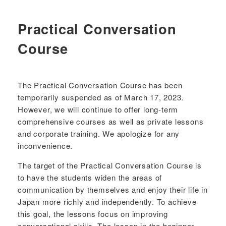
Practical Conversation
Course
The Practical Conversation Course has been
temporarily suspended as of March 17, 2023.
However, we will continue to offer long-term
comprehensive courses as well as private lessons
and corporate training. We apologize for any
inconvenience.
The target of the Practical Conversation Course is
to have the students widen the areas of
communication by themselves and enjoy their life in
Japan more richly and independently. To achieve
this goal, the lessons focus on improving
conversational skills. The lesson in the beginner