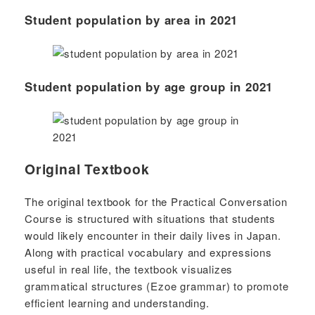
Student population by area in 2021
Student population by age group in 2021
Original Textbook
The original textbook for the Practical Conversation
Course is structured with situations that students
would likely encounter in their daily lives in Japan.
Along with practical vocabulary and expressions
useful in real life, the textbook visualizes
grammatical structures (Ezoe grammar) to promote
efficient learning and understanding.