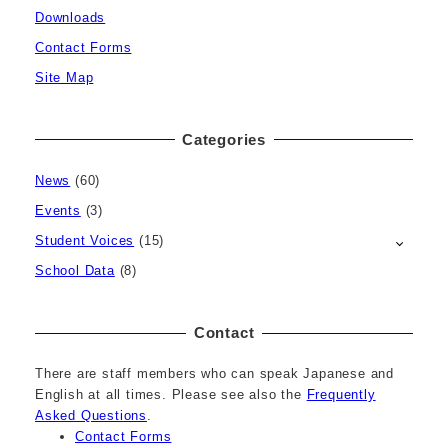
Downloads
Contact Forms
Site Map
Categories
News
(60)
Events
(3)
Student Voices
(15)
School Data
(8)
Contact
There are staff members who can speak Japanese and
English at all times. Please see also the
Frequently
Asked Questions
.
Contact Forms