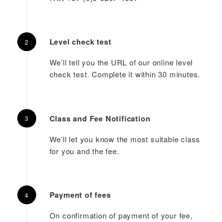
Level check test
We’ll tell you the URL of our online level
check test. Complete it within 30 minutes.
Class and Fee Notification
We’ll let you know the most suitable class
for you and the fee.
Payment of fees
On confirmation of payment of your fee,