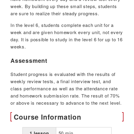
week. By building up these small steps, students
are sure to realize their steady progress.
In the level 6, students complete each unit for a
week and are given homework every unit, not every
day. It is possible to study in the level 6 for up to 16
weeks.
Assessment
Student progress is evaluated with the results of
weekly review tests, a final interview test, and
class performance as well as the attendance rate
and homework submission rate. The result of 70%
or above is necessary to advance to the next level.
Course Information
1 lesson
50 min.