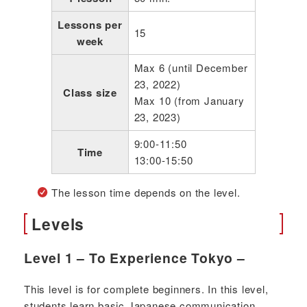
Lessons per
15
week
Max 6 (until December
23, 2022)
Class size
Max 10 (from January
23, 2023)
9:00-11:50
Time
13:00-15:50
The lesson time depends on the level.
Levels
Level 1 – To Experience Tokyo –
This level is for complete beginners. In this level,
students learn basic Japanese communication