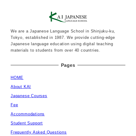
We are a Japanese Language School in Shinjuku-ku,
Tokyo, established in 1987. We provide cutting-edge
Japanese language education using digital teaching
materials to students from over 40 countries.
Pages
HOME
About KAI
Japanese Courses
Fee
Accommodations
Student Support
Frequently Asked Questions