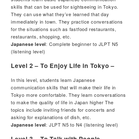
skills that can be used for sightseeing in Tokyo.
They can use what they’ve learned that day
immediately in town. They practice conversations
for the situations such as fastfood restaurants,
restaurants, shopping, etc.
Japanese level
: Complete beginner to JLPT N5
(listening level)
Level 2 – To Enjoy Life in Tokyo –
In this level, students learn Japanese
communication skills that will make their life in
Tokyo more comfortable. They learn conversations
to make the quality of life in Japan higher The
topics include inviting friends for concerts and
asking for explanations of dish, etc.
Japanese level
: JLPT N5 to N4 (listening level)
Level 3 – To Talk with People –