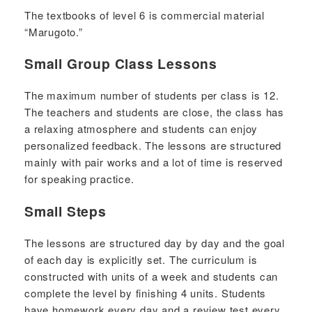
The textbooks of level 6 is commercial material
“Marugoto.”
Small Group Class Lessons
The maximum number of students per class is 12.
The teachers and students are close, the class has
a relaxing atmosphere and students can enjoy
personalized feedback. The lessons are structured
mainly with pair works and a lot of time is reserved
for speaking practice.
Small Steps
The lessons are structured day by day and the goal
of each day is explicitly set. The curriculum is
constructed with units of a week and students can
complete the level by finishing 4 units. Students
have homework every day and a review test every