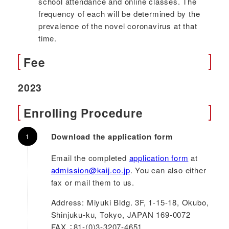
school attendance and online classes. The
frequency of each will be determined by the
prevalence of the novel coronavirus at that
time.
Fee
2023
Enrolling Procedure
Download the application form
Email the completed
application form
at
admission@kaij.co.jp
. You can also either
fax or mail them to us.
Address: Miyuki Bldg. 3F, 1-15-18, Okubo,
Shinjuku-ku, Tokyo, JAPAN 169-0072
FAX ：81-(0)3-3207-4651