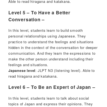
Able to read hiragana and katakana.
Level 5 – To Have a Better
Conversation –
In this level, students learn to build smooth
personal relationships using Japanese. They
practice to understand the feelings and situations
hidden in the context of the conversation for deeper
communication. And they learn the expressions to
make the other person understand including their
feelings and situations.
Japanese level
: JLPT N3 (listening level). Able to
read hiragana and katakana.
Level 6 – To Be an Expert of Japan –
In this level, students learn to talk about social
topics of Japan and express their opinions. They