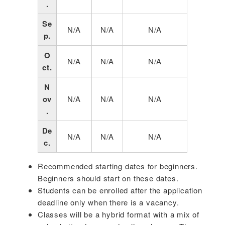
.
Se
N/A
N/A
N/A
p.
O
N/A
N/A
N/A
ct.
N
ov
N/A
N/A
N/A
.
De
N/A
N/A
N/A
c.
Recommended starting dates for beginners.
Beginners should start on these dates.
Students can be enrolled after the application
deadline only when there is a vacancy.
Classes will be a hybrid format with a mix of