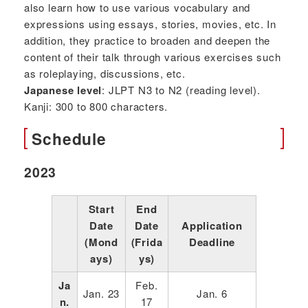
also learn how to use various vocabulary and
expressions using essays, stories, movies, etc. In
addition, they practice to broaden and deepen the
content of their talk through various exercises such
as roleplaying, discussions, etc.
Japanese level
: JLPT N3 to N2 (reading level).
Kanji: 300 to 800 characters.
Schedule
2023
Start
End
Date
Date
Application
(Mond
(Frida
Deadline
ays)
ys)
Ja
Feb.
Jan. 23
Jan. 6
n.
17