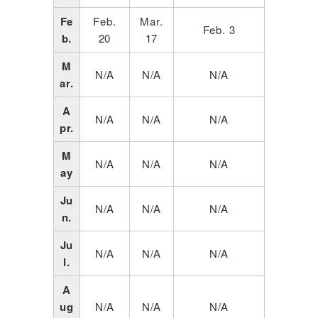
Fe
Feb.
Mar.
Feb. 3
b.
20
17
M
N/A
N/A
N/A
ar.
A
N/A
N/A
N/A
pr.
M
N/A
N/A
N/A
ay
Ju
N/A
N/A
N/A
n.
Ju
N/A
N/A
N/A
l.
A
ug
N/A
N/A
N/A