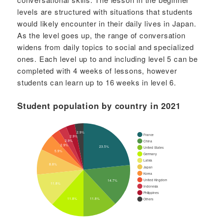
levels are structured with situations that students
would likely encounter in their daily lives in Japan.
As the level goes up, the range of conversation
widens from daily topics to social and specialized
ones. Each level up to and including level 5 can be
completed with 4 weeks of lessons, however
students can learn up to 16 weeks in level 6.
Student population by country in 2021