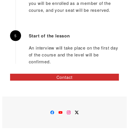
you will be enrolled as a member of the
course, and your seat will be reserved.
Start of the lesson
An interview will take place on the first day
of the course and the level will be
confirmed.
Contact
Facebook
YouTube
Instagram
Twitter