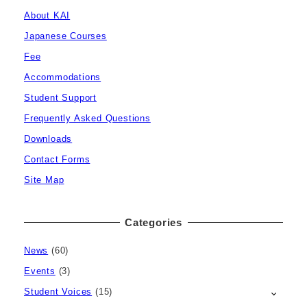
About KAI
Japanese Courses
Fee
Accommodations
Student Support
Frequently Asked Questions
Downloads
Contact Forms
Site Map
Categories
News
(60)
Events
(3)
Student Voices
(15)