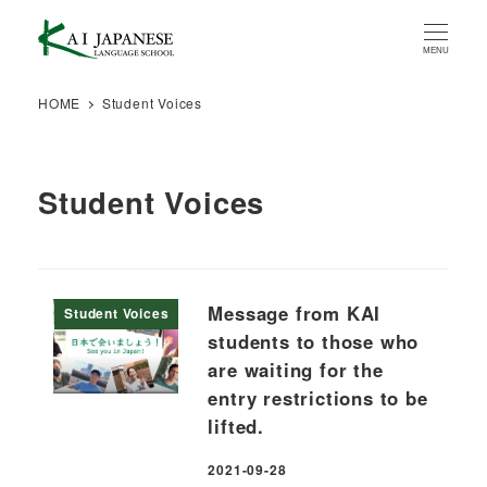
Skip
to
MENU
main
content
HOME
Student Voices
Student Voices
Message from KAI
Student Voices
students to those who
are waiting for the
entry restrictions to be
lifted.
2021-09-28
Published