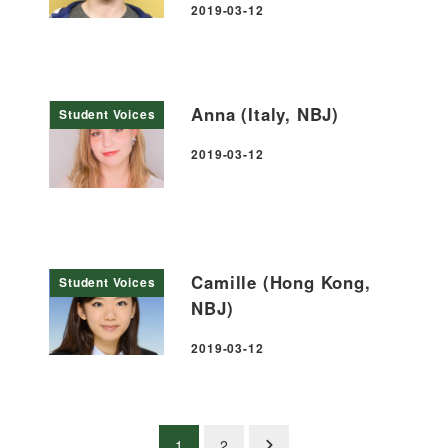
2019-03-12
Published
Anna (Italy, NBJ)
Student Voices
2019-03-12
Published
Camille (Hong Kong,
Student Voices
NBJ)
2019-03-12
Published
Posts
1
2