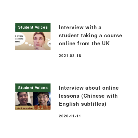
Interview with a
Student Voices
student taking a course
online from the UK
2021-03-18
Published
Interview about online
Student Voices
lessons (Chinese with
English subtitles)
2020-11-11
Published