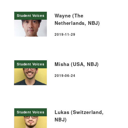
Wayne (The
Student Voices
Netherlands, NBJ)
2019-11-29
Published
Misha (USA, NBJ)
Student Voices
2019-06-24
Published
Lukas (Switzerland,
Student Voices
NBJ)