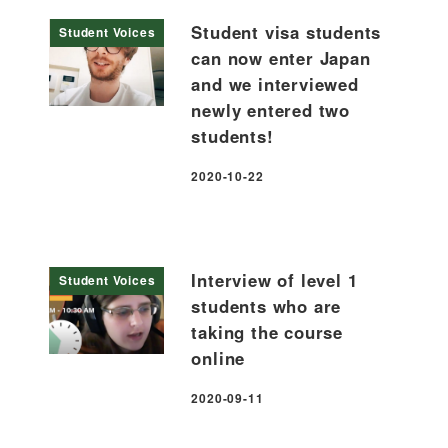
Student visa students
Student Voices
can now enter Japan
and we interviewed
newly entered two
students!
2020-10-22
Published
Interview of level 1
Student Voices
students who are
taking the course
online
2020-09-11
Published