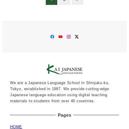
pagination
Facebook
YouTube
Instagram
Twitter
We are a Japanese Language School in Shinjuku-ku,
Tokyo, established in 1987. We provide cutting-edge
Japanese language education using digital teaching
materials to students from over 40 countries.
Pages
HOME