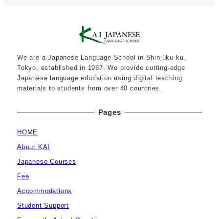
We are a Japanese Language School in Shinjuku-ku,
Tokyo, established in 1987. We provide cutting-edge
Japanese language education using digital teaching
materials to students from over 40 countries.
Pages
HOME
About KAI
Japanese Courses
Fee
Accommodations
Student Support