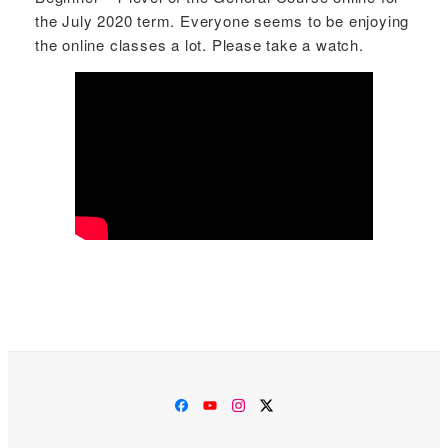
the July 2020 term. Everyone seems to be enjoying
the online classes a lot. Please take a watch.
Facebook
YouTube
Instagram
Twitter