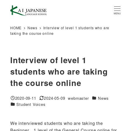
Skip
to
MENU
main
content
HOME
News
Interview of level 1 students who are
taking the course online
Interview of level 1
students who are taking
the course online
Categories
2020-09-11
2024-05-09
webmaster
News
Published
Modified
Author
Categories
Student Voices
We interviewed students who are taking the
Beginner 1 level of the General Course online for