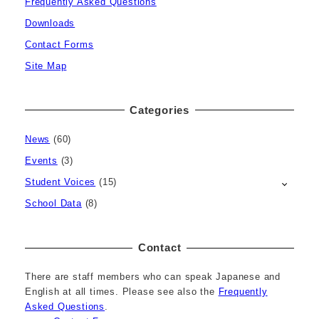
Frequently Asked Questions
Downloads
Contact Forms
Site Map
Categories
News
(60)
Events
(3)
Student Voices
(15)
School Data
(8)
Contact
There are staff members who can speak Japanese and
English at all times. Please see also the
Frequently
Asked Questions
.