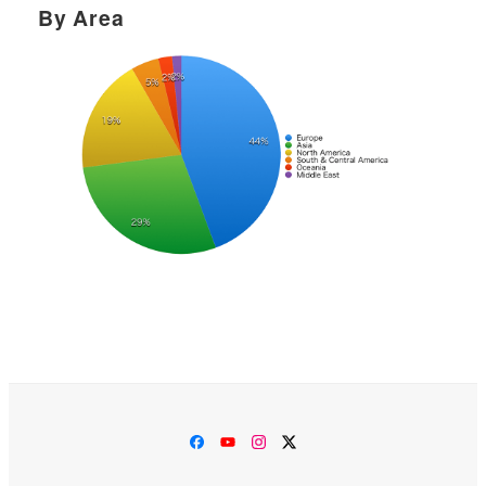
By Area
Facebook
YouTube
Instagram
Twitter