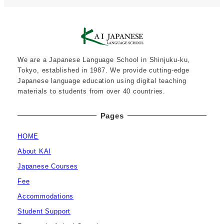
We are a Japanese Language School in Shinjuku-ku,
Tokyo, established in 1987. We provide cutting-edge
Japanese language education using digital teaching
materials to students from over 40 countries.
Pages
HOME
About KAI
Japanese Courses
Fee
Accommodations
Student Support