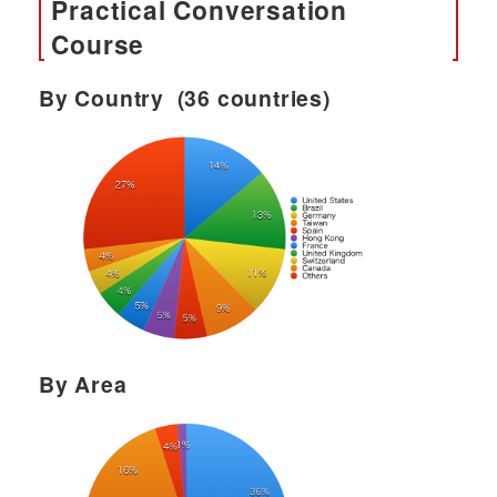
Practical Conversation
Course
By Country (36 countries)
By Area