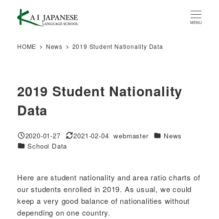
Skip
to
MENU
main
content
HOME
News
2019 Student Nationality Data
2019 Student Nationality
Data
Categories
2020-01-27
2021-02-04
webmaster
News
Published
Modified
Author
Categories
School Data
Here are student nationality and area ratio charts of
our students enrolled in 2019. As usual, we could
keep a very good balance of nationalities without
depending on one country.