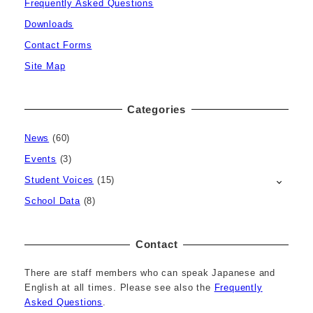
Frequently Asked Questions
Downloads
Contact Forms
Site Map
Categories
News
(60)
Events
(3)
Student Voices
(15)
School Data
(8)
Contact
There are staff members who can speak Japanese and
English at all times. Please see also the
Frequently
Asked Questions
.