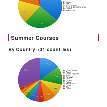
Summer Courses
By Country (31 countries)