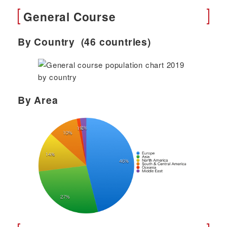
General Course
By Country (46 countries)
By Area