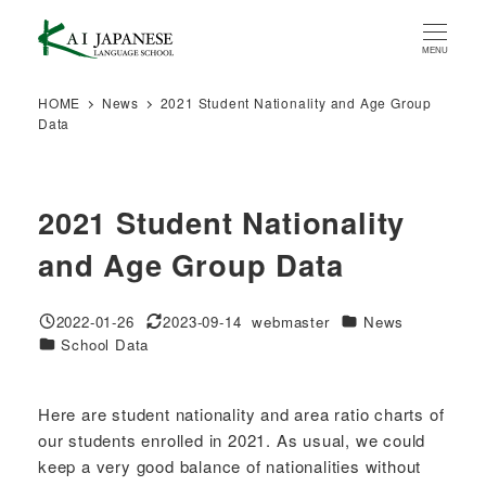
Skip
to
MENU
main
content
HOME
News
2021 Student Nationality and Age Group
Data
2021 Student Nationality
and Age Group Data
Categories
2022-01-26
2023-09-14
webmaster
News
Published
Modified
Author
Categories
School Data
Here are student nationality and area ratio charts of
our students enrolled in 2021. As usual, we could
keep a very good balance of nationalities without