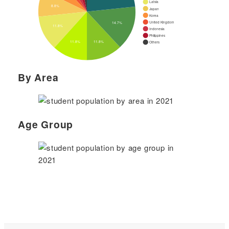
By Area
Age Group