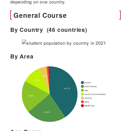
depending on one country.
General Course
By Country (46 countries)
By Area