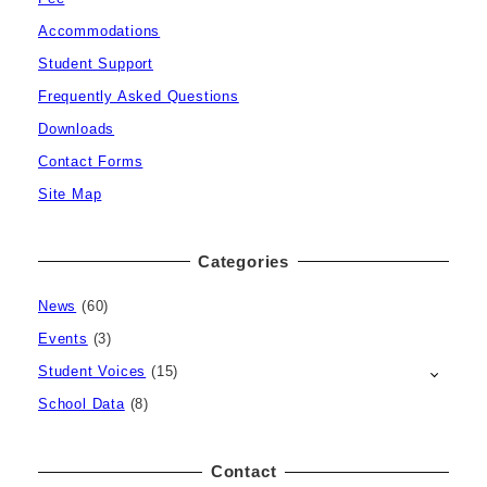
Accommodations
Student Support
Frequently Asked Questions
Downloads
Contact Forms
Site Map
Categories
News
(60)
Events
(3)
Student Voices
(15)
School Data
(8)
Contact