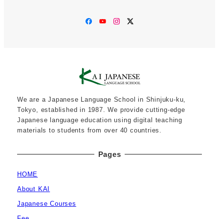
Facebook
YouTube
Instagram
Twitter
We are a Japanese Language School in Shinjuku-ku,
Tokyo, established in 1987. We provide cutting-edge
Japanese language education using digital teaching
materials to students from over 40 countries.
Pages
HOME
About KAI
Japanese Courses
Fee