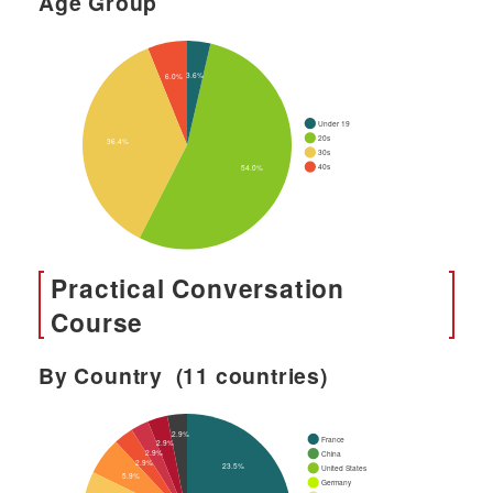
Age Group
Practical Conversation
Course
By Country (11 countries)