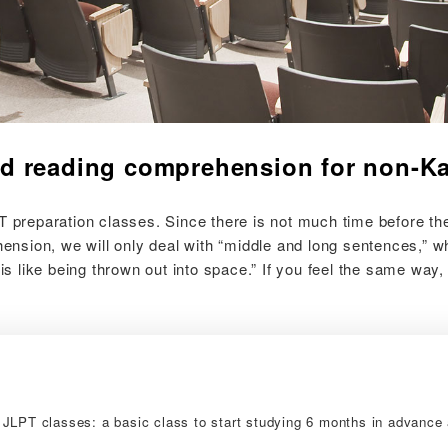
d reading comprehension for non-Ka
reparation classes. Since there is not much time before the 
sion, we will only deal with “middle and long sentences,” whi
s like being thrown out into space.” If you feel the same way
JLPT classes: a basic class to start studying 6 months in advance 