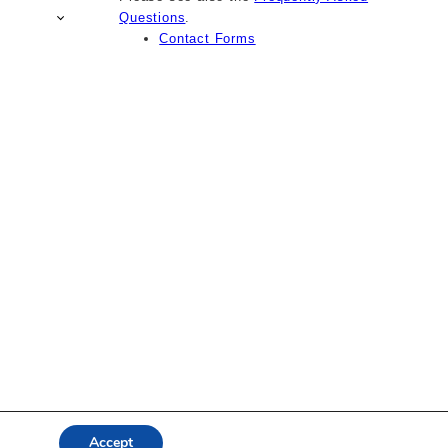
Questions
.
Contact Forms
Accept