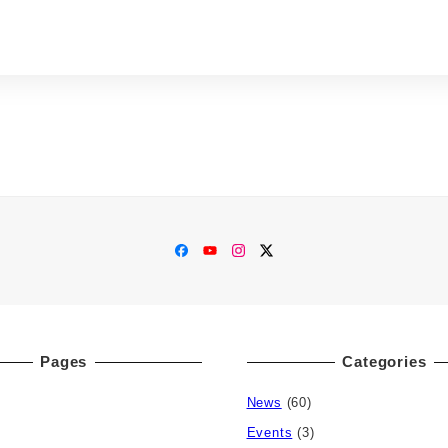
Facebook
YouTube
Instagram
Twitter
Pages
Categories
News
(60)
Events
(3)