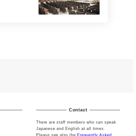
Contact
There are staff members who can speak
Japanese and English at all times.
Please see also the
Frequently Asked