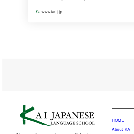
www.kaij.jp
HOME
About KAI