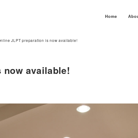
Home
Abo
nline JLPT preparation is now available!
 now available!