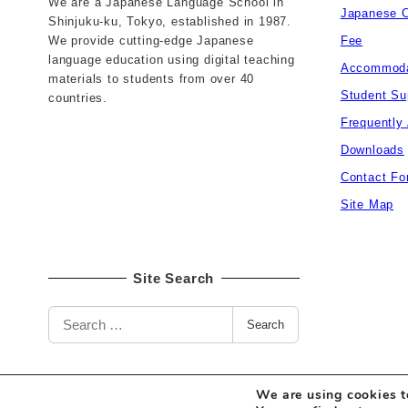
We are a Japanese Language School in
Japanese 
Shinjuku-ku, Tokyo, established in 1987.
We provide cutting-edge Japanese
Fee
language education using digital teaching
Accommoda
materials to students from over 40
Student Su
countries.
Frequently
Downloads
Contact Fo
Site Map
Site Search
S
Search
e
a
r
c
We are using cookies t