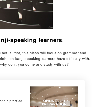
.
nji-speaking learners
actual test, this class will focus on grammar and
ch non-kanji-speaking learners have difficulty with.
, why don’t you come and study with us?
and a practice