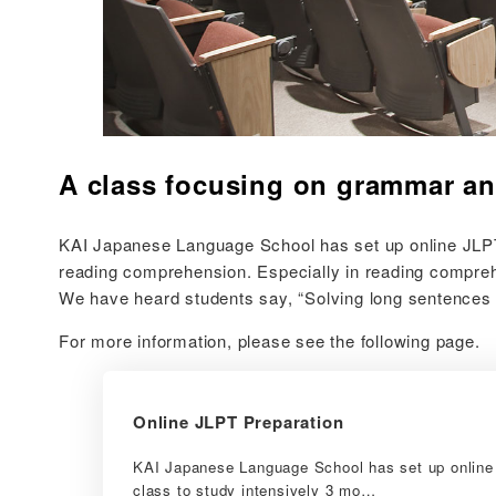
A class focusing on grammar an
KAI Japanese Language School has set up online JLPT p
reading comprehension. Especially in reading comprehen
We have heard students say, “Solving long sentences i
For more information, please see the following page.
Online JLPT Preparation
KAI Japanese Language School has set up online 
class to study intensively 3 mo…