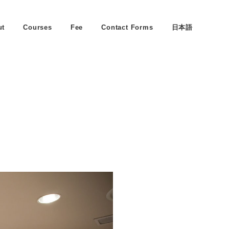
ut
Courses
Fee
Contact Forms
日本語