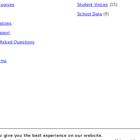
Courses
Student Voices
(15)
School Data
(8)
tions
pport
 Asked Questions
rms
o give you the best experience on our website.