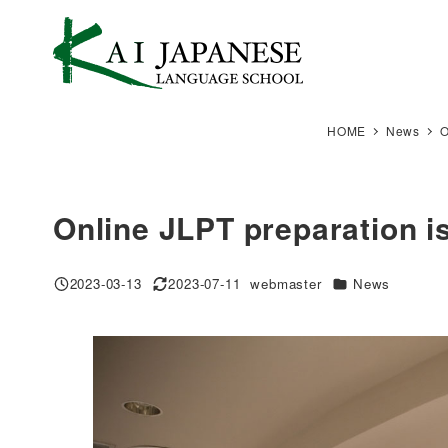
Skip
to
main
content
HOME
News
O
Online JLPT preparation is
Categories
2023-03-13
2023-07-11
webmaster
News
Published
Modified
Author