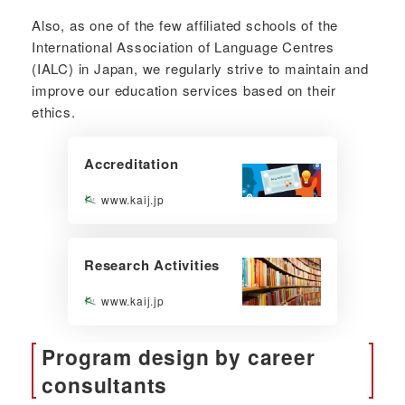
Also, as one of the few affiliated schools of the
International Association of Language Centres
(IALC) in Japan, we regularly strive to maintain and
improve our education services based on their
ethics.
Accreditation
www.kaij.jp
Research Activities
www.kaij.jp
Program design by career
consultants