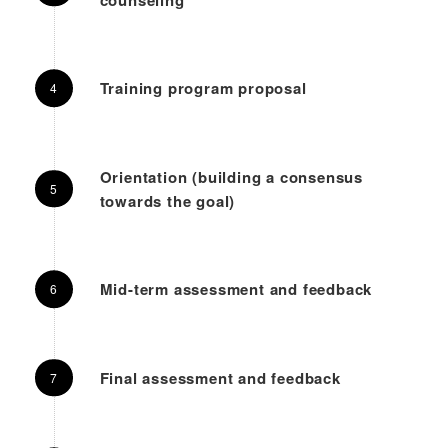
Training program proposal
Orientation (building a consensus
towards the goal)
Mid-term assessment and feedback
Final assessment and feedback