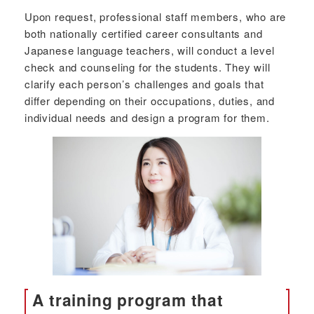
Upon request, professional staff members, who are
both nationally certified career consultants and
Japanese language teachers, will conduct a level
check and counseling for the students. They will
clarify each person’s challenges and goals that
differ depending on their occupations, duties, and
individual needs and design a program for them.
A training program that