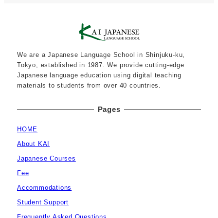
We are a Japanese Language School in Shinjuku-ku,
Tokyo, established in 1987. We provide cutting-edge
Japanese language education using digital teaching
materials to students from over 40 countries.
Pages
HOME
About KAI
Japanese Courses
Fee
Accommodations
Student Support
Frequently Asked Questions