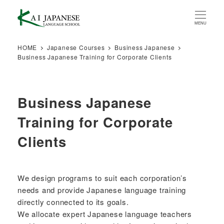
Skip
to
MENU
main
content
HOME
Japanese Courses
Business Japanese
Business Japanese Training for Corporate Clients
Business Japanese
Training for Corporate
Clients
We design programs to suit each corporation’s
needs and provide Japanese language training
directly connected to its goals.
We allocate expert Japanese language teachers