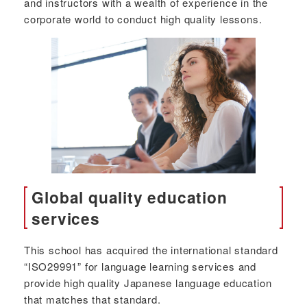
and instructors with a wealth of experience in the
corporate world to conduct high quality lessons.
Global quality education
services
This school has acquired the international standard
“ISO29991” for language learning services and
provide high quality Japanese language education
that matches that standard.