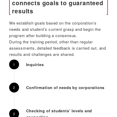
connects goals to guaranteed
results
We establish goals based on the corporation’s
needs and student’s current grasp and begin the
program after building a consensus.
During the training period, other than regular
assessments, detailed feedback is carried out, and
results and challenges are shared.
Inquiries
Confirmation of needs by corporations
Checking of students’ levels and
counseling