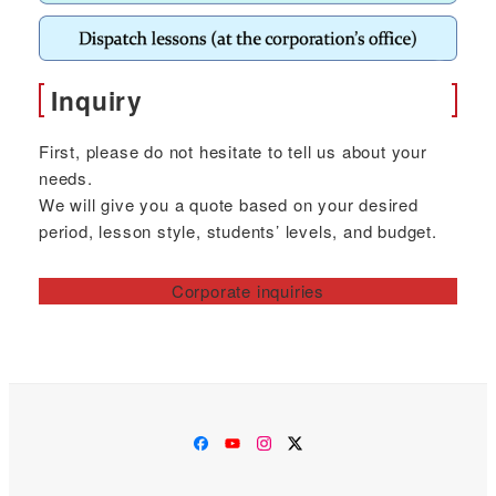
Inquiry
First, please do not hesitate to tell us about your
needs.
We will give you a quote based on your desired
period, lesson style, students’ levels, and budget.
Corporate inquiries
Facebook
YouTube
Instagram
Twitter