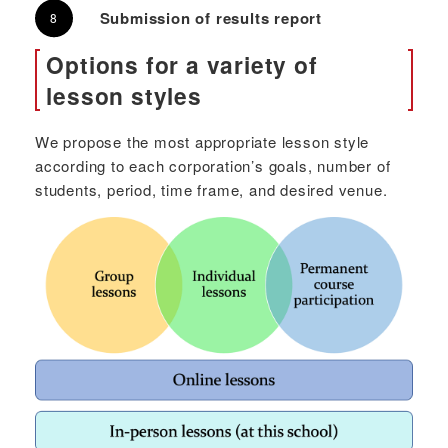
Submission of results report
Options for a variety of
lesson styles
We propose the most appropriate lesson style
according to each corporation’s goals, number of
students, period, time frame, and desired venue.