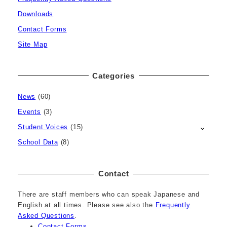
Downloads
Contact Forms
Site Map
Categories
News
(60)
Events
(3)
Student Voices
(15)
School Data
(8)
Contact
There are staff members who can speak Japanese and
English at all times. Please see also the
Frequently
Asked Questions
.
Contact Forms