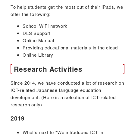
To help students get the most out of their iPads, we
offer the following:
School WiFi network
DLS Support
Online Manual
Providing educational materials in the cloud
Online Library
Research Activities
Since 2014, we have conducted a lot of research on
ICT-related Japanese language education
development. (Here is a selection of ICT-related
research only)
2019
What’s next to “We introduced ICT in