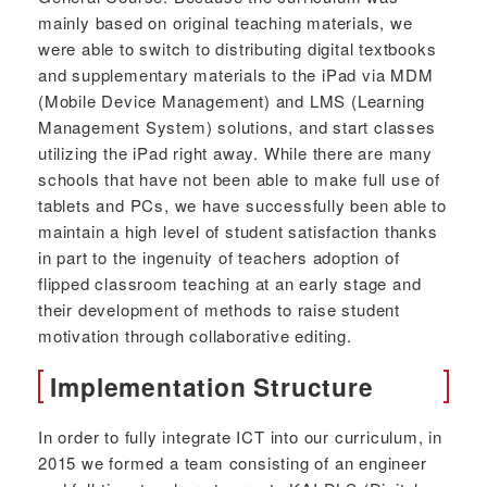
mainly based on original teaching materials, we
were able to switch to distributing digital textbooks
and supplementary materials to the iPad via MDM
(Mobile Device Management) and LMS (Learning
Management System) solutions, and start classes
utilizing the iPad right away. While there are many
schools that have not been able to make full use of
tablets and PCs, we have successfully been able to
maintain a high level of student satisfaction thanks
in part to the ingenuity of teachers adoption of
flipped classroom teaching at an early stage and
their development of methods to raise student
motivation through collaborative editing.
Implementation Structure
In order to fully integrate ICT into our curriculum, in
2015 we formed a team consisting of an engineer