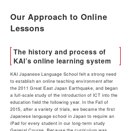
Our Approach to Online
Lessons
The history and process of
KAI’s online learning system
KAI Japanese Language School felt a strong need
to establish an online teaching environment after
the 2011 Great East Japan Earthquake, and began
a full-scale study of the introduction of ICT into the
education field the following year. In the Fall of
2015, after a variety of trials, we became the first
Japanese language school in Japan to require an
iPad for every student in our long-term study
General Course. Because the curriculum was