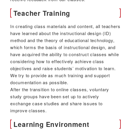
Teacher Training
In creating class materials and content, all teachers
have learned about the instructional design (ID)
method and the theory of educational technology,
which forms the basis of instructional design, and
have acquired the ability to construct classes while
considering how to effectively achieve class
objectives and raise students’ motivation to learn.
We try to provide as much training and support
documentation as possible.
After the transition to online classes, voluntary
study groups have been set up to actively
exchange case studies and share issues to
improve classes.
Learning Environment