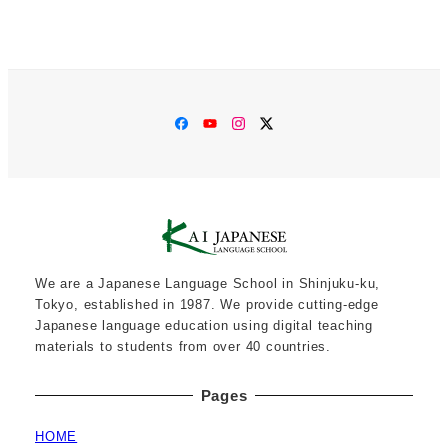
Facebook
YouTube
Instagram
Twitter
We are a Japanese Language School in Shinjuku-ku,
Tokyo, established in 1987. We provide cutting-edge
Japanese language education using digital teaching
materials to students from over 40 countries.
Pages
HOME