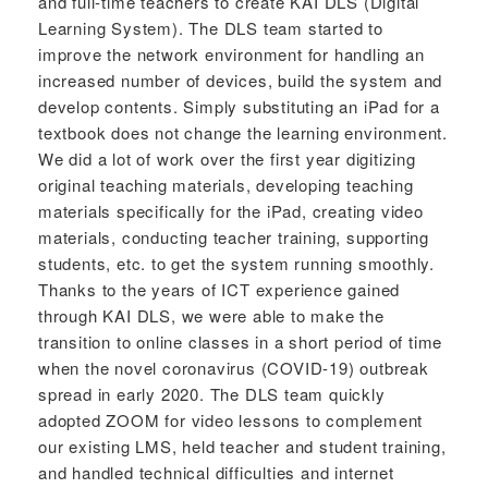
and full-time teachers to create KAI DLS (Digital
Learning System). The DLS team started to
improve the network environment for handling an
increased number of devices, build the system and
develop contents. Simply substituting an iPad for a
textbook does not change the learning environment.
We did a lot of work over the first year digitizing
original teaching materials, developing teaching
materials specifically for the iPad, creating video
materials, conducting teacher training, supporting
students, etc. to get the system running smoothly.
Thanks to the years of ICT experience gained
through KAI DLS, we were able to make the
transition to online classes in a short period of time
when the novel coronavirus (COVID-19) outbreak
spread in early 2020. The DLS team quickly
adopted ZOOM for video lessons to complement
our existing LMS, held teacher and student training,
and handled technical difficulties and internet