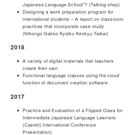
Japanese Language School”? (Talking shop)
Designing a work preparation program for
international students – A report on classroom
practices that incorporate case study
(Nihongo Gakko Kyoiku Kenkyu Taikai)
2018
A variety of digital materials that teachers
create their own
Functional language classes using the cloud
function of document creation software
2017
Practice and Evaluation of a Flipped Class for
Intermediate Japanese Language Learners
(Castel/j International Conference
Presentation)