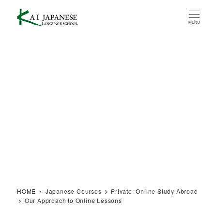
Skip
to
MENU
main
content
HOME
Japanese Courses
Private: Online Study Abroad
Our Approach to Online Lessons