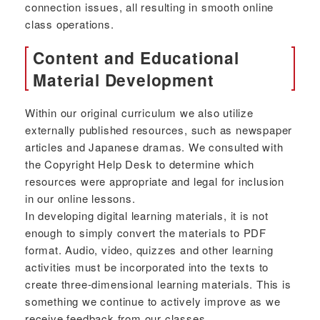
connection issues, all resulting in smooth online
class operations.
Content and Educational
Material Development
Within our original curriculum we also utilize
externally published resources, such as newspaper
articles and Japanese dramas. We consulted with
the Copyright Help Desk to determine which
resources were appropriate and legal for inclusion
in our online lessons.
In developing digital learning materials, it is not
enough to simply convert the materials to PDF
format. Audio, video, quizzes and other learning
activities must be incorporated into the texts to
create three-dimensional learning materials. This is
something we continue to actively improve as we
receive feedback from our classes.