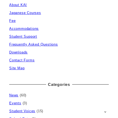
About KAI
Japanese Courses
Fee
Accommodations
Student Support
Frequently Asked Questions
Downloads
Contact Forms
Site Map
Categories
News
(60)
Events
(3)
Student Voices
(15)