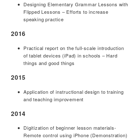
Designing Elementary Grammar Lessons with
Flipped Lessons – Efforts to increase
speaking practice
2016
Practical report on the full-scale introduction
of tablet devices (iPad) in schools – Hard
things and good things
2015
Application of instructional design to training
and teaching improvement
2014
Digitization of beginner lesson materials-
Remote control using iPhone (Demonstration)